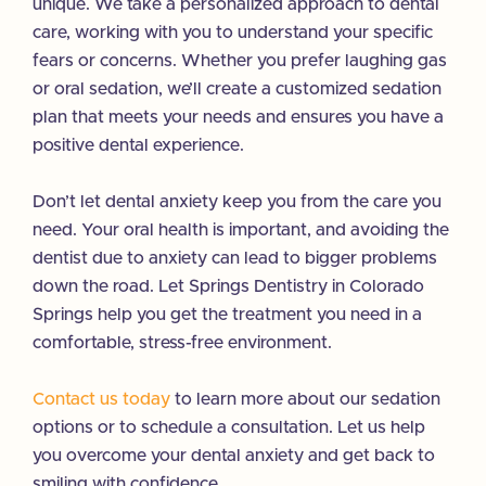
unique. We take a personalized approach to dental
care, working with you to understand your specific
fears or concerns. Whether you prefer laughing gas
or oral sedation, we’ll create a customized sedation
plan that meets your needs and ensures you have a
positive dental experience.
Don’t let dental anxiety keep you from the care you
need. Your oral health is important, and avoiding the
dentist due to anxiety can lead to bigger problems
down the road. Let Springs Dentistry in Colorado
Springs help you get the treatment you need in a
comfortable, stress-free environment.
Contact us today
to learn more about our sedation
options or to schedule a consultation. Let us help
you overcome your dental anxiety and get back to
smiling with confidence.