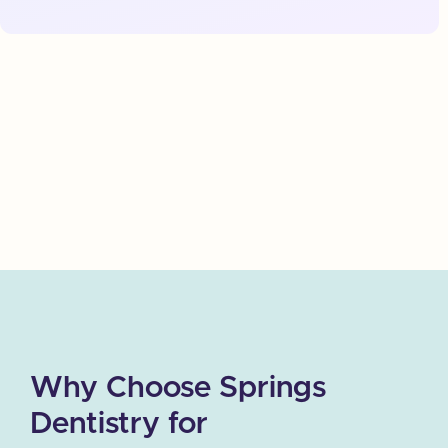
where you can receive the dental care you need
without stress or fear. Springs Dentistry is
committed to making every patient feel at ease, and
we use advanced techniques to ensure that your
treatment is as smooth and pain-free as possible.
Why Choose Springs
Dentistry for