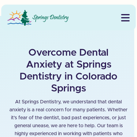
Overcome Dental
Anxiety at Springs
Dentistry in Colorado
Springs
At Springs Dentistry, we understand that dental
anxiety is a real concern for many patients. Whether
it’s fear of the dentist, bad past experiences, or just
general unease, we are here to help. Our team is
highly experienced in working with patients who