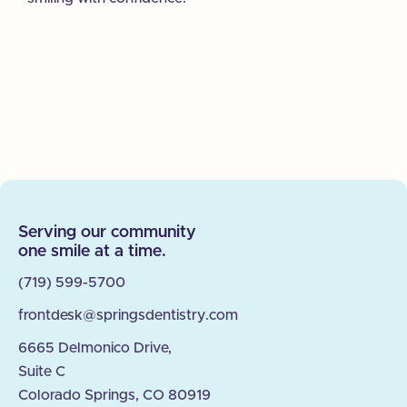
Serving our community
one smile at a time.
(719) 599-5700
frontdesk@springsdentistry.com
6665 Delmonico Drive,
Suite C
Colorado Springs, CO 80919