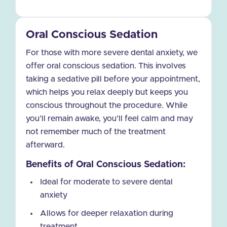
Oral Conscious Sedation
For those with more severe dental anxiety, we
offer oral conscious sedation. This involves
taking a sedative pill before your appointment,
which helps you relax deeply but keeps you
conscious throughout the procedure. While
you’ll remain awake, you’ll feel calm and may
not remember much of the treatment
afterward.
Benefits of Oral Conscious Sedation:
Ideal for moderate to severe dental
anxiety
Allows for deeper relaxation during
treatment