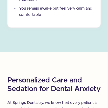
You remain awake but feel very calm and
comfortable
Personalized Care and
Sedation for Dental Anxiety
At Springs Dentistry, we know that every patient is