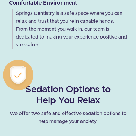
Comfortable Environment
Springs Dentistry is a safe space where you can
relax and trust that you’re in capable hands.
From the moment you walk in, our team is
dedicated to making your experience positive and
stress-free.
Sedation Options to
Help You Relax
We offer two safe and effective sedation options to
help manage your anxiety: