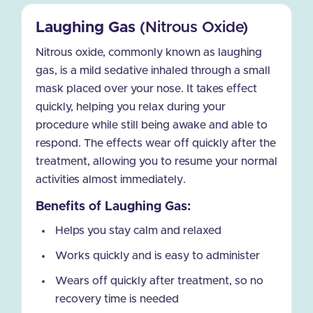
Laughing Gas
(Nitrous Oxide)
Nitrous oxide, commonly known as laughing
gas, is a mild sedative inhaled through a small
mask placed over your nose. It takes effect
quickly, helping you relax during your
procedure while still being awake and able to
respond. The effects wear off quickly after the
treatment, allowing you to resume your normal
activities almost immediately.
Benefits of Laughing Gas:
Helps you stay calm and relaxed
Works quickly and is easy to administer
Wears off quickly after treatment, so no
recovery time is needed