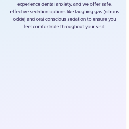
experience dental anxiety, and we offer safe,
effective sedation options like laughing gas (nitrous
oxide) and oral conscious sedation to ensure you
feel comfortable throughout your visit.
A Comfortable, Safe Place
for Your Dental Treatment
Our goal is to provide a welcoming environment