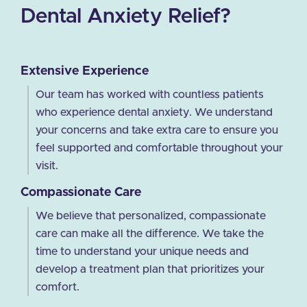
Dental Anxiety Relief?
Extensive Experience
Our team has worked with countless patients
who experience dental anxiety. We understand
your concerns and take extra care to ensure you
feel supported and comfortable throughout your
visit.
Compassionate Care
We believe that personalized, compassionate
care can make all the difference. We take the
time to understand your unique needs and
develop a treatment plan that prioritizes your
comfort.