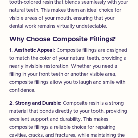
tooth-colored resin that blends seamlessly with your
natural teeth. This makes them an ideal choice for
visible areas of your mouth, ensuring that your
dental work remains virtually undetectable.
Why Choose Composite Fillings?
1. Aesthetic Appeal:
Composite fillings are designed
to match the color of your natural teeth, providing a
nearly invisible restoration. Whether you need a
filling in your front teeth or another visible area,
composite fillings allow you to laugh and smile with
confidence.
2. Strong and Durable:
Composite resin is a strong
material that bonds directly to your tooth, providing
excellent support and durability. This makes
composite fillings a reliable choice for repairing
cavities, cracks, and fractures, while maintaining the