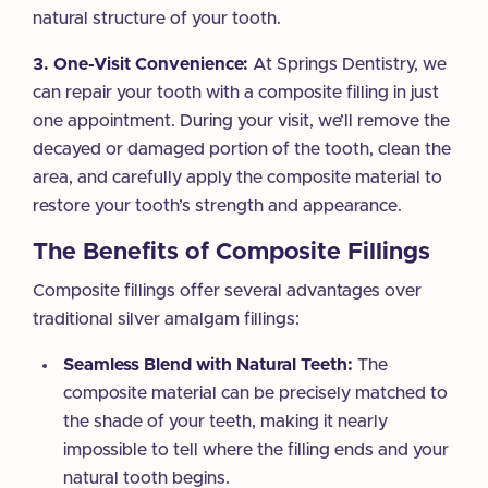
natural structure of your tooth.
3. One-Visit Convenience:
At Springs Dentistry, we
can repair your tooth with a composite filling in just
one appointment. During your visit, we’ll remove the
decayed or damaged portion of the tooth, clean the
area, and carefully apply the composite material to
restore your tooth’s strength and appearance.
The Benefits of Composite Fillings
Composite fillings offer several advantages over
traditional silver amalgam fillings:
Seamless Blend with Natural Teeth:
The
composite material can be precisely matched to
the shade of your teeth, making it nearly
impossible to tell where the filling ends and your
natural tooth begins.