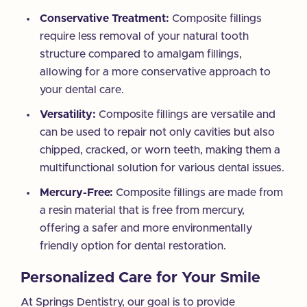
Conservative Treatment:
Composite fillings
require less removal of your natural tooth
structure compared to amalgam fillings,
allowing for a more conservative approach to
your dental care.
Versatility:
Composite fillings are versatile and
can be used to repair not only cavities but also
chipped, cracked, or worn teeth, making them a
multifunctional solution for various dental issues.
Mercury-Free:
Composite fillings are made from
a resin material that is free from mercury,
offering a safer and more environmentally
friendly option for dental restoration.
Personalized Care for Your Smile
At Springs Dentistry, our goal is to provide