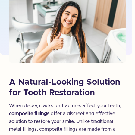
A Natural-Looking Solution
for Tooth Restoration
When decay, cracks, or fractures affect your teeth,
composite fillings
offer a discreet and effective
solution to restore your smile. Unlike traditional
metal fillings, composite fillings are made from a