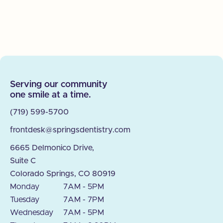
Serving our community
one smile at a time.
(719) 599-5700
frontdesk@springsdentistry.com
6665 Delmonico Drive,
Suite C
Colorado Springs, CO 80919
Monday
7AM - 5PM
Tuesday
7AM - 7PM
Wednesday
7AM - 5PM