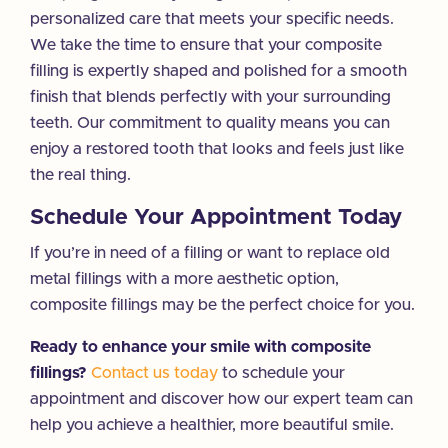
personalized care that meets your specific needs.
We take the time to ensure that your composite
filling is expertly shaped and polished for a smooth
finish that blends perfectly with your surrounding
teeth. Our commitment to quality means you can
enjoy a restored tooth that looks and feels just like
the real thing.
Schedule Your Appointment Today
If you’re in need of a filling or want to replace old
metal fillings with a more aesthetic option,
composite fillings may be the perfect choice for you.
Ready to enhance your smile with composite
fillings?
Contact us today
to schedule your
appointment and discover how our expert team can
help you achieve a healthier, more beautiful smile.