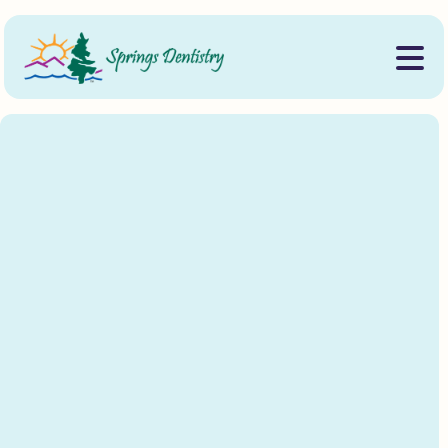
Designed to help our community continue their
education beyond high school.