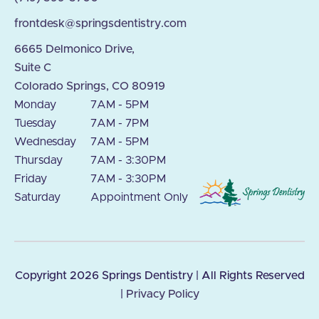
frontdesk@springsdentistry.com
6665 Delmonico Drive,
Suite C
Colorado Springs, CO 80919
Monday
7AM - 5PM
Tuesday
7AM - 7PM
Wednesday
7AM - 5PM
Thursday
7AM - 3:30PM
Friday
7AM - 3:30PM
Saturday
Appointment Only
Copyright
2026
Springs Dentistry | All Rights Reserved
|
Privacy Policy