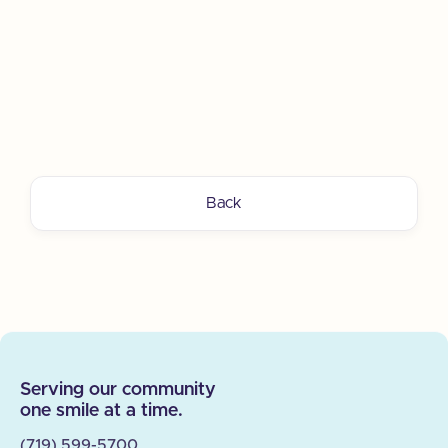
Back
Serving our community
one smile at a time.
(719) 599-5700